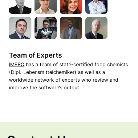
Team of Experts
IMERO
has a team of state-certified food chemists
(Dipl.-Lebensmittelchemiker) as well as a
worldwide network of experts who review and
improve the software’s output.