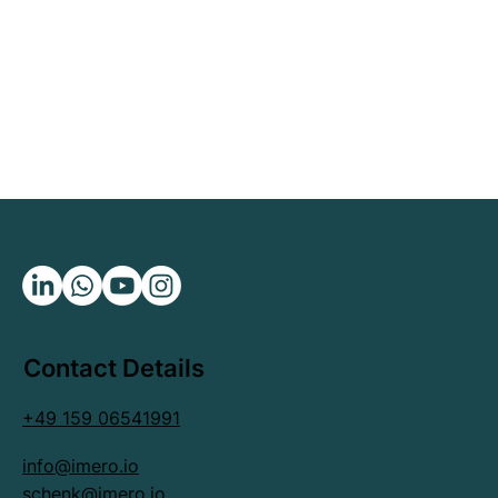
Contact Details
+49 159 06541991
info@imero.io
schenk@imero.io