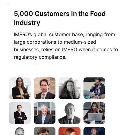
5,000 Customers in the Food
Industry
IMERO’s global customer base, ranging from
large corporations to medium-sized
businesses, relies on IMERO when it comes to
regulatory compliance.