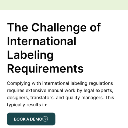
The Challenge of
International
Labeling
Requirements
Complying with international labeling regulations
requires extensive manual work by legal experts,
designers, translators, and quality managers. This
typically results in:
BOOK A DEMO