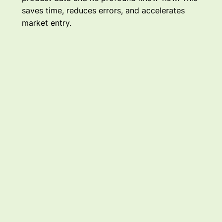
saves time, reduces errors, and accelerates
market entry.