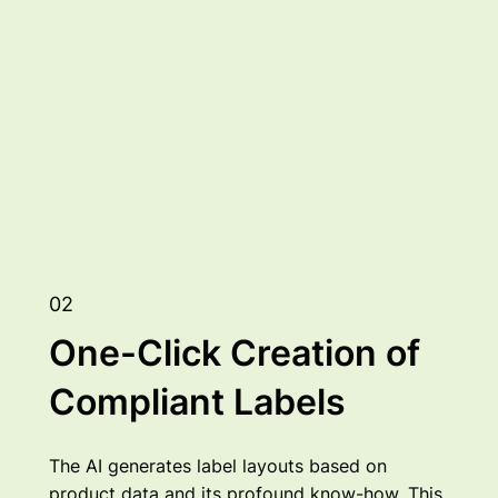
02
One-Click Creation of
Compliant Labels
The AI generates label layouts based on
product data and its profound know-how. This