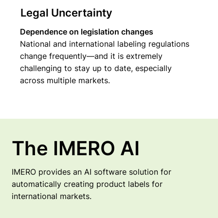
Legal Uncertainty
Dependence on legislation changes
National and international labeling regulations
change frequently—and it is extremely
challenging to stay up to date, especially
across multiple markets.
The IMERO AI
IMERO provides an AI software solution for
automatically creating product labels for
international markets.