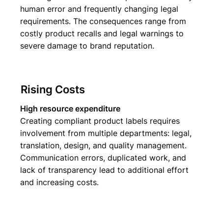
human error and frequently changing legal
requirements. The consequences range from
costly product recalls and legal warnings to
severe damage to brand reputation.
Rising Costs
High resource expenditure
Creating compliant product labels requires
involvement from multiple departments: legal,
translation, design, and quality management.
Communication errors, duplicated work, and
lack of transparency lead to additional effort
and increasing costs.