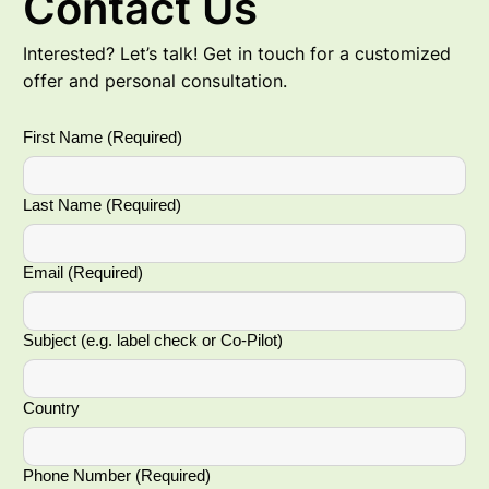
Contact Us
Interested? Let’s talk! Get in touch for a customized
offer and personal consultation.
First Name
(Required)
Last Name
(Required)
Email
(Required)
Subject (e.g. label check or Co-Pilot)
Country
Phone Number
(Required)