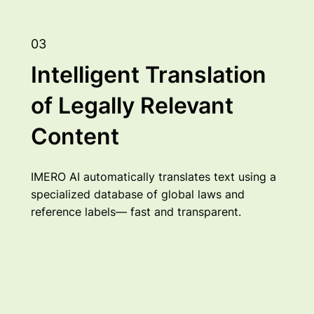
03
Intelligent Translation
of Legally Relevant
Content
IMERO AI automatically translates text using a
specialized database of global laws and
reference labels— fast and transparent.