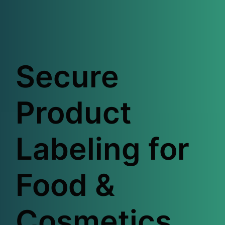
Secure
Product
Labeling for
Food &
Cosmetics