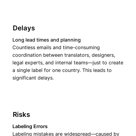
Delays
Long lead times and planning
Countless emails and time-consuming
coordination between translators, designers,
legal experts, and internal teams—just to create
a single label for one country. This leads to
significant delays.
Risks
Labeling Errors
Labeling mistakes are widespread—caused by