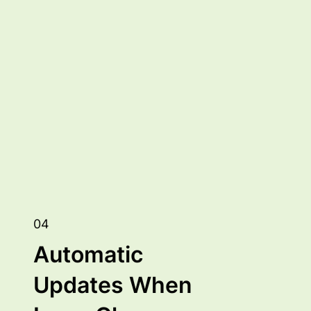
04
Automatic
Updates When