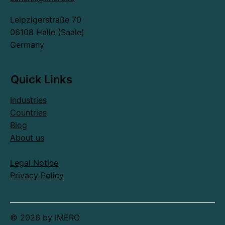
Leipzigerstraße 70
06108 Halle (Saale)
Germany
Quick Links
Industries
Countries
Blog
About us
Legal Notice
Privacy Policy
© 2026 by IMERO