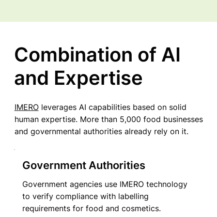
Combination of AI
and Expertise
IMERO
leverages AI capabilities based on solid
human expertise. More than 5,000 food businesses
and governmental authorities already rely on it.
Government Authorities
Government agencies use IMERO technology
to verify compliance with labelling
requirements for food and cosmetics.