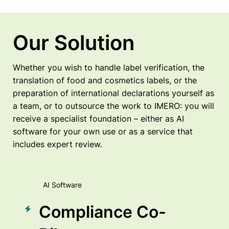
Our Solution
Whether you wish to handle label verification, the
translation of food and cosmetics labels, or the
preparation of international declarations yourself as
a team, or to outsource the work to IMERO: you will
receive a specialist foundation – either as AI
software for your own use or as a service that
includes expert review.
AI Software
Compliance Co-