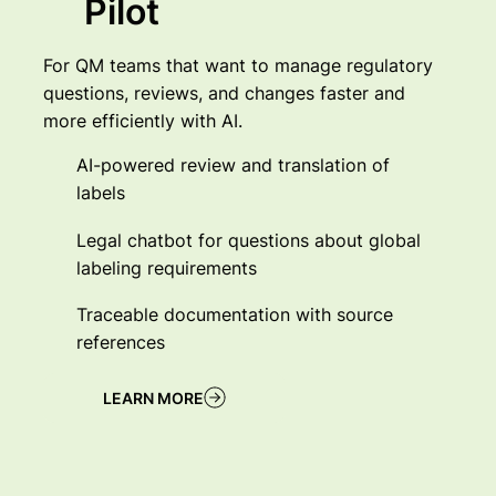
Pilot
For QM teams that want to manage regulatory
questions, reviews, and changes faster and
more efficiently with AI.
AI-powered review and translation of
labels
Legal chatbot for questions about global
labeling requirements
Traceable documentation with source
references
LEARN MORE