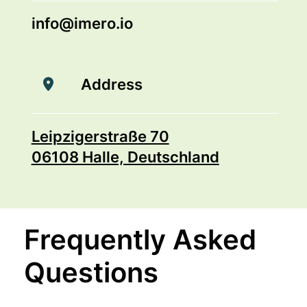
info@imero.io
Address
Leipzigerstraße 70
06108 Halle, Deutschland
Frequently Asked
Questions