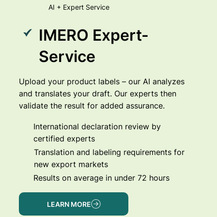
AI + Expert Service
IMERO Expert-
Service
Upload your product labels – our AI analyzes
and translates your draft. Our experts then
validate the result for added assurance.
International declaration review by
certified experts
Translation and labeling requirements for
new export markets
Results on average in under 72 hours
LEARN MORE