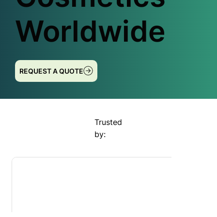
Worldwide
REQUEST A QUOTE
Trusted
by: