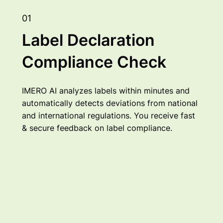
01
Label Declaration
Compliance Check
IMERO AI analyzes labels within minutes and
automatically detects deviations from national
and international regulations. You receive fast
& secure feedback on label compliance.