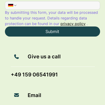
By submitting this form, your data will be processed 
to handle your request. Details regarding data 
protection can be found in our 
privacy policy
 .
Submit
Give us a call
+49 159 06541991
Email