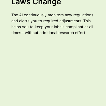
Laws Change
The AI continuously monitors new regulations
and alerts you to required adjustments. This
helps you to keep your labels compliant at all
times—without additional research effort.